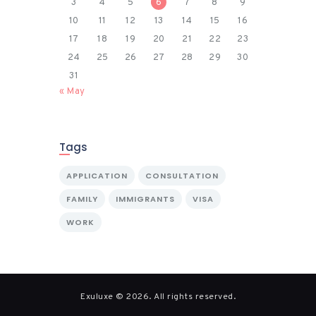
3
4
5
6
7
8
9
10
11
12
13
14
15
16
17
18
19
20
21
22
23
24
25
26
27
28
29
30
31
« May
Tags
APPLICATION
CONSULTATION
FAMILY
IMMIGRANTS
VISA
WORK
Exuluxe © 2026. All rights reserved.