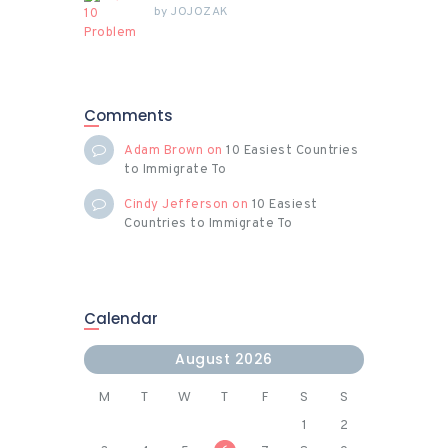
by
JOJOZAK
Comments
Adam Brown
on
10 Easiest Countries
to Immigrate To
Cindy Jefferson
on
10 Easiest
Countries to Immigrate To
Calendar
August 2026
M
T
W
T
F
S
S
1
2