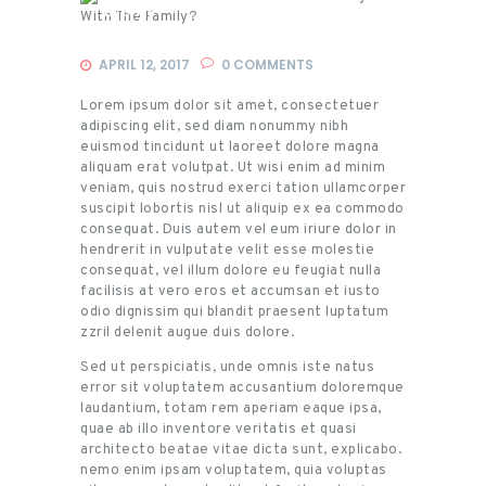
Events
APRIL 12, 2017
0
COMMENTS
Lorem ipsum dolor sit amet, consectetuer
adipiscing elit, sed diam nonummy nibh
euismod tincidunt ut laoreet dolore magna
aliquam erat volutpat. Ut wisi enim ad minim
veniam, quis nostrud exerci tation ullamcorper
suscipit lobortis nisl ut aliquip ex ea commodo
consequat. Duis autem vel eum iriure dolor in
hendrerit in vulputate velit esse molestie
consequat, vel illum dolore eu feugiat nulla
facilisis at vero eros et accumsan et iusto
odio dignissim qui blandit praesent luptatum
zzril delenit augue duis dolore.
Sed ut perspiciatis, unde omnis iste natus
error sit voluptatem accusantium doloremque
laudantium, totam rem aperiam eaque ipsa,
quae ab illo inventore veritatis et quasi
architecto beatae vitae dicta sunt, explicabo.
nemo enim ipsam voluptatem, quia voluptas