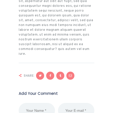
sit, aspernatur aut odit aut fugit, sed quia
consequuntur magni dolores eos, qui ratione
voluptatem sequi nesciunt, neque porro
quisquam est, qui dolorem ipsum, quia dolor
sit, amet, consectetur, adipisci velit, sed quia
non numquam eius modi tempora incidunt, ut
labore et dolore magnam aliquam quaerat
voluptatem. ut enim ad minima veniam, quis
nostrum exercitationem ullam corporis
suscipit laboriosam, nisi ut aliquid ex ea
commodi consequatur? quis autem vel eum
iure.
SHARE:
Add Your Comment