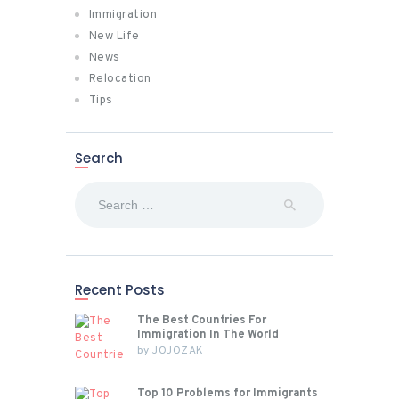
Immigration
New Life
News
Relocation
Tips
Search
Search
for:
Recent Posts
The Best Countries For
Immigration In The World
by
JOJOZAK
Top 10 Problems for Immigrants