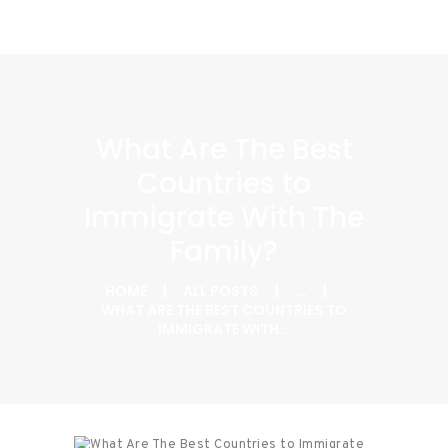
What Are The Best
Countries to
Immigrate With The
Family?
HOME
ALL POSTS
...
WHAT ARE THE BEST COUNTRIES TO
IMMIGRATE WITH...