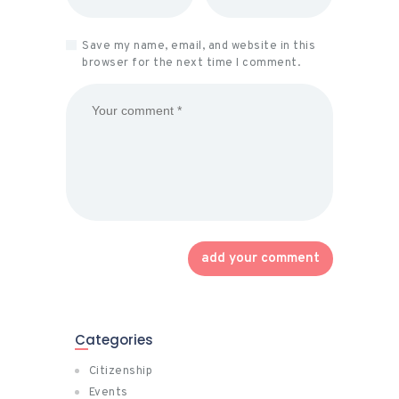
Save my name, email, and website in this
browser for the next time I comment.
Categories
Citizenship
Events